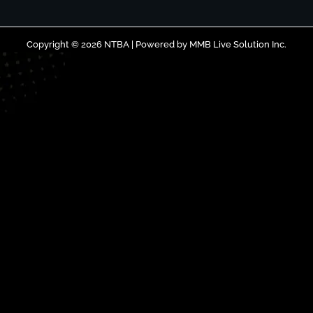
Copyright © 2026 NTBA | Powered by
MMB Live Solution Inc.