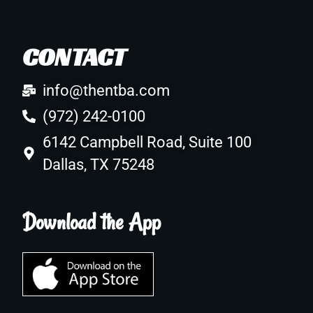
CONTACT
info@thentba.com
(972) 242-0100
6142 Campbell Road, Suite 100
Dallas, TX 75248
Download the App