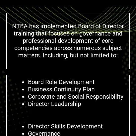
NTBA has implemented Board of Director
training that focuses on governance and
professional development of core
competencies across numerous subject
matters. Including, but not limited to:
Board Role Development
Business Continuity Plan
Corporate and Social Responsibility
Director Leadership
Director Skills Development
Governance