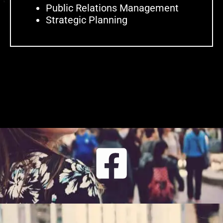
Public Relations Management
Strategic Planning