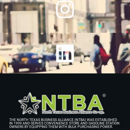
THE NORTH TEXAS BUSINESS ALLIANCE (NTBA) WAS ESTABLISHED
IN 1999 AND SERVES CONVENIENCE STORE AND GASOLINE STATION
OWNERS BY EQUIPPING THEM WITH BULK PURCHASING POWER.